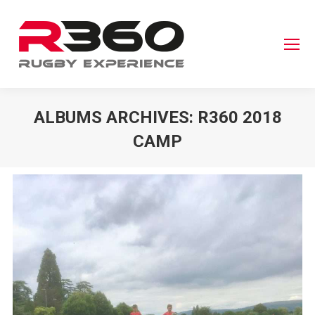
ALBUMS ARCHIVES:
R360 2018
CAMP
You are here: