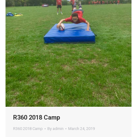
R360 2018 Camp
R360 2018 Camp
By
admin
March 24, 2019