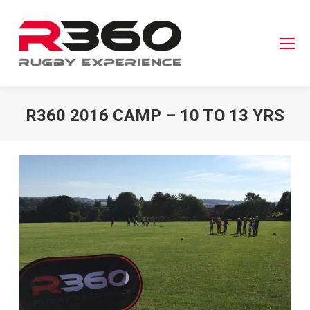
R360 2016 CAMP – 10 TO 13 YRS
You are here: